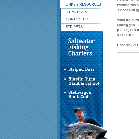
LINKS & RESOURCES
livelining has 
38″ bass on li
DIRECTIONS
CONTACT US
While the numb
real big girl
STRIPERS
passes, look f
serious fish.
Good luck out 