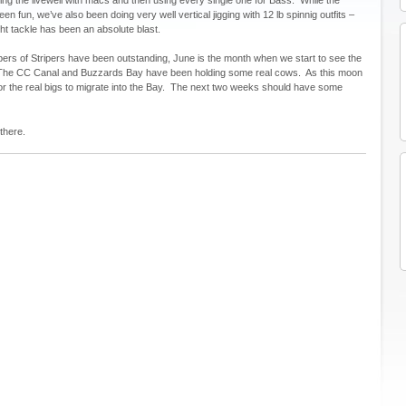
been fun, we’ve also been doing very well vertical jigging with 12 lb spinnig outfits –
ght tackle has been an absolute blast.
ers of Stripers have been outstanding, June is the month when we start to see the
s. The CC Canal and Buzzards Bay have been holding some real cows. As this moon
or the real bigs to migrate into the Bay. The next two weeks should have some
there.