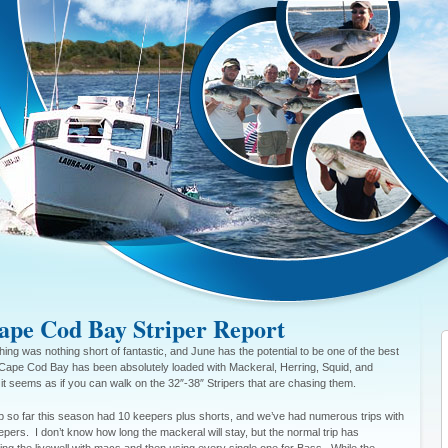
pe Cod Bay Striper Report
hing was nothing short of fantastic, and June has the potential to be one of the best
Cape Cod Bay has been absolutely loaded with Mackeral, Herring, Squid, and
it seems as if you can walk on the 32″-38″ Stripers that are chasing them.
ip so far this season had 10 keepers plus shorts, and we’ve had numerous trips with
pers. I don’t know how long the mackeral will stay, but the normal trip has
lling the livewell with macs and then using every single one for Bass. While the