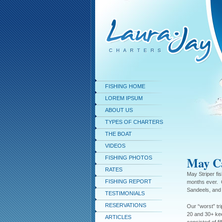
FISHING HOME
LOREM IPSUM
ABOUT US
TYPES OF CHARTERS
THE BOAT
VIDEOS
May Ca
FISHING PHOTOS
RATES
May Striper fis
FISHING REPORT
months ever. 
Sandeels, and 
TESTIMONIALS
RESERVATIONS
Our “worst” tr
20 and 30+ kee
ARTICLES
consisted of fi